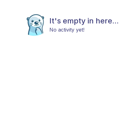
It's empty in here...
No activity yet!