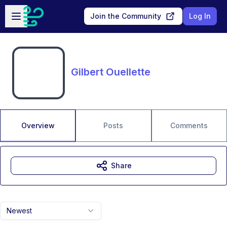
Skip to main content
Open sidebar
Join the Community
Log In
Gilbert Ouellette
Overview
Posts
Comments
Share
Newest