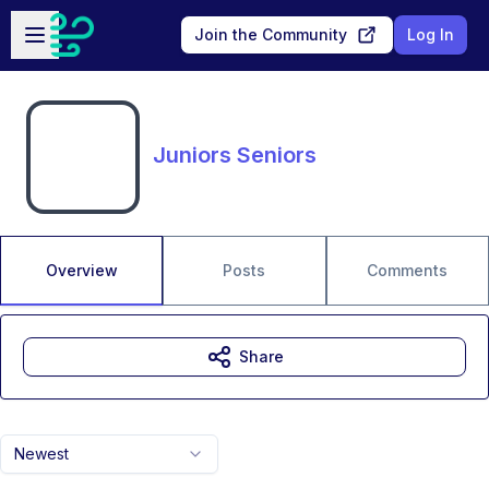
Skip to main content
Open sidebar
Join the Community
Log In
Juniors Seniors
Overview
Posts
Comments
Share
Newest