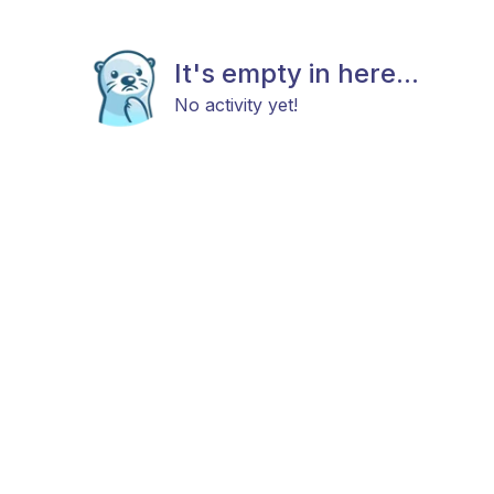
It's empty in here...
No activity yet!