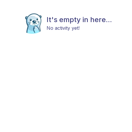
It's empty in here...
No activity yet!