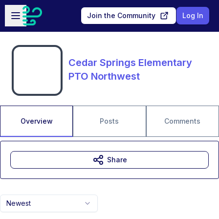
Skip to main content
Open sidebar
Join the Community
Log In
Cedar Springs Elementary
PTO Northwest
Overview
Posts
Comments
Share
Newest