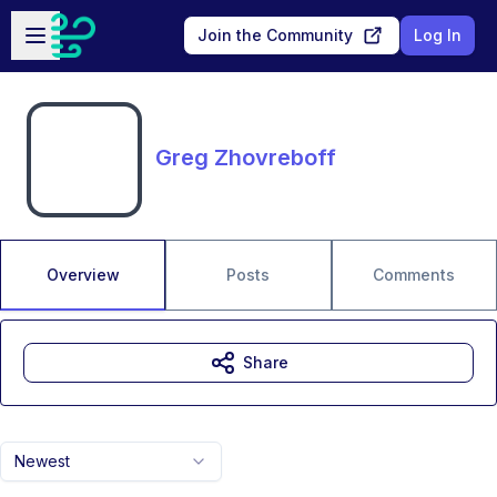
Skip to main content
Open sidebar
Join the Community
Log In
Greg Zhovreboff
Overview
Posts
Comments
Share
Newest