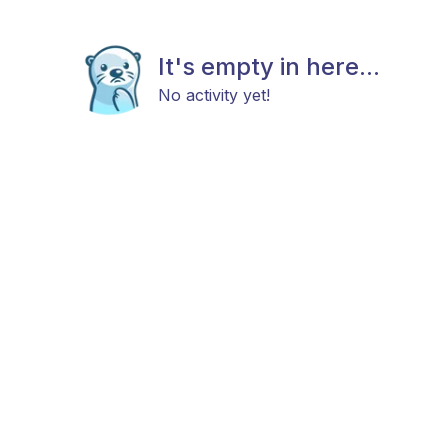
It's empty in here...
No activity yet!