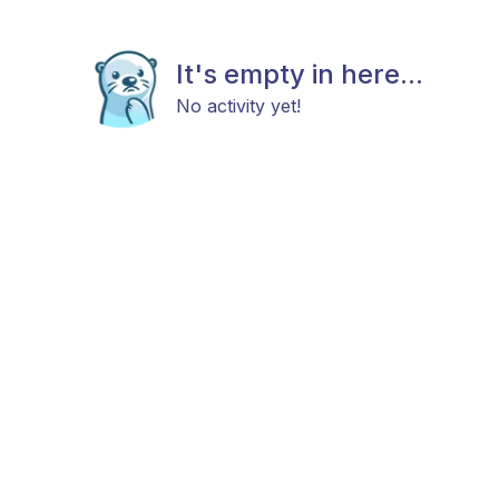
It's empty in here...
No activity yet!