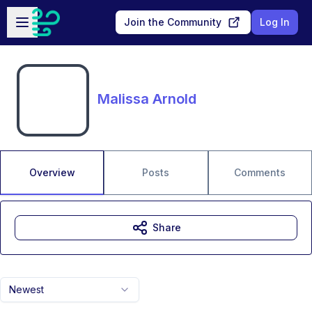
Skip to main content
Open sidebar
Join the Community
Log In
Malissa Arnold
Overview
Posts
Comments
Share
Newest