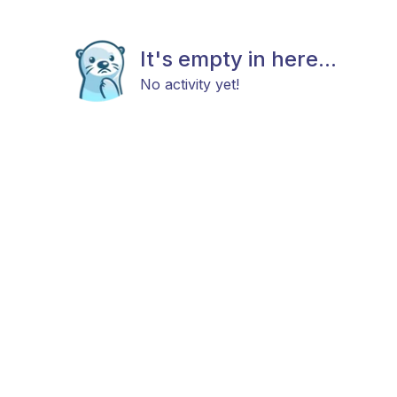
It's empty in here...
No activity yet!