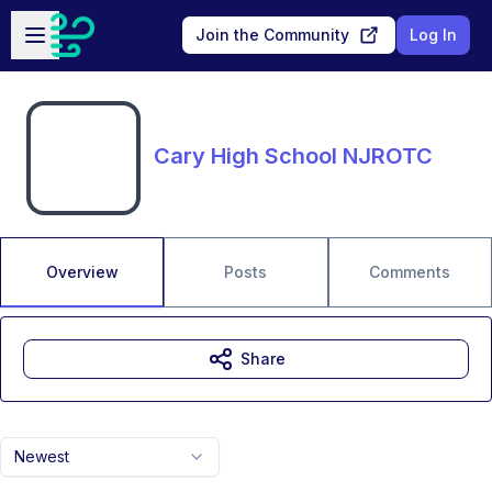
Skip to main content
Open sidebar
Join the Community
Log In
Cary High School NJROTC
Overview
Posts
Comments
Share
Newest