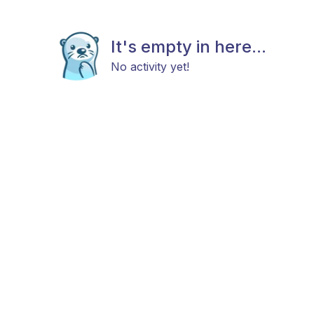
It's empty in here...
No activity yet!