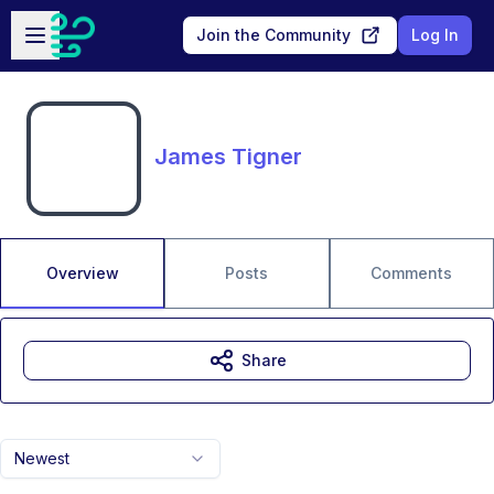
Skip to main content
Open sidebar
Join the Community
Log In
James Tigner
Overview
Posts
Comments
Share
Newest