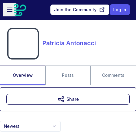
Skip to main content
Open sidebar
Join the Community
Log In
Patricia Antonacci
Overview
Posts
Comments
Share
Newest