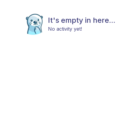
It's empty in here...
No activity yet!