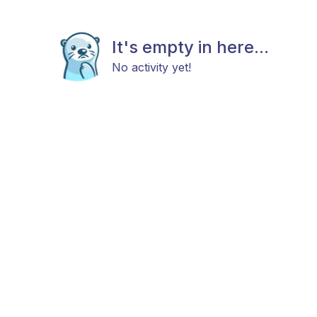
It's empty in here...
No activity yet!