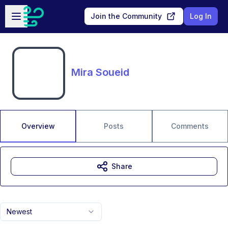
Skip to main content
Open sidebar
Join the Community
Log In
Mira Soueid
Overview
Posts
Comments
Share
Newest