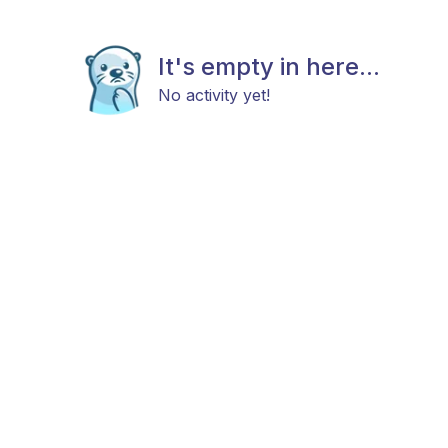
It's empty in here...
No activity yet!