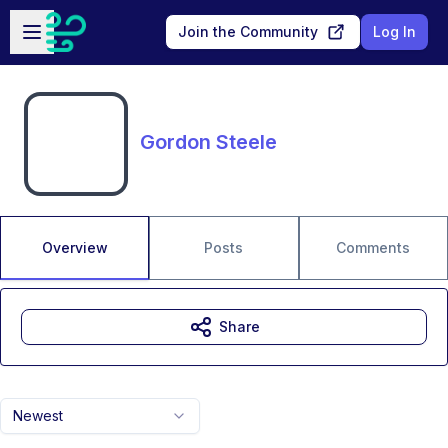
Skip to main content
Open sidebar
Join the Community
Log In
Gordon Steele
Overview
Posts
Comments
Share
Newest