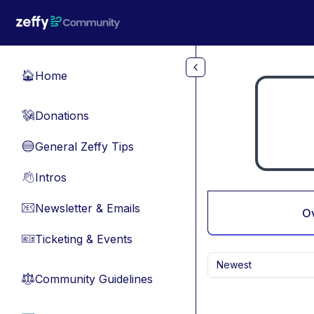
Skip to main content
Home
🏠
Donations
💸
General Zeffy Tips
🔵
Intros
👋
Newsletter & Emails
📧
O
Ticketing & Events
🎫
Newest
Community Guidelines
⚖︎