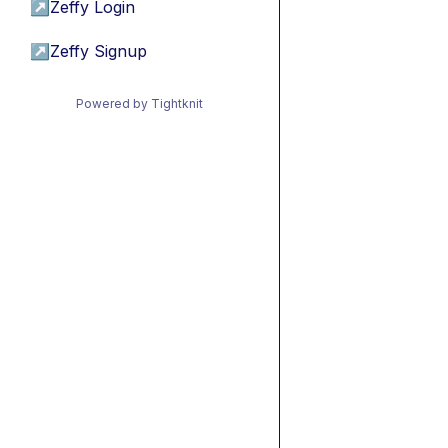
↗
Zeffy Login
↗
Zeffy Signup
Powered by Tightknit