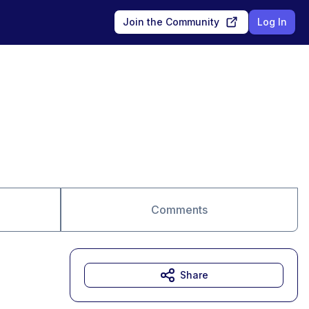
Join the Community
Log In
Comments
Share