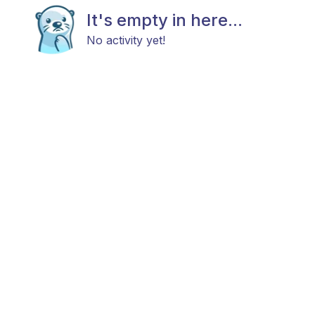
It's empty in here...
No activity yet!