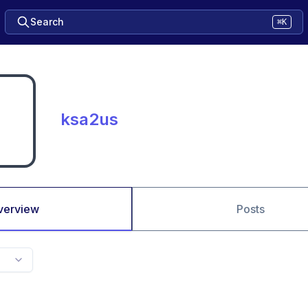
Search
⌘K
ksa2us
verview
Posts