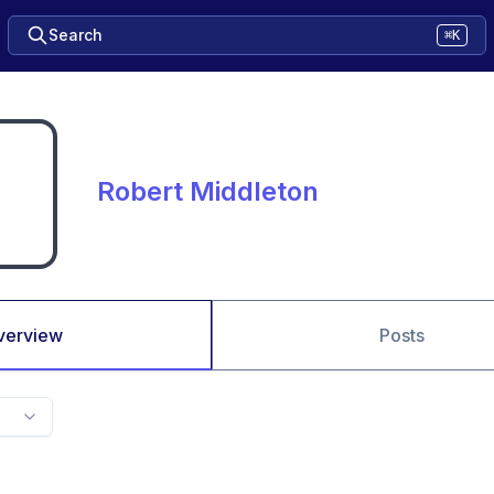
Search
⌘K
Robert Middleton
verview
Posts