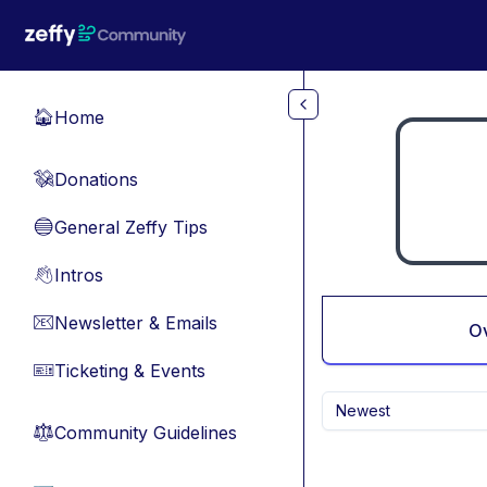
Skip to main content
Home
🏠
Donations
💸
General Zeffy Tips
🔵
Intros
👋
Newsletter & Emails
📧
O
Ticketing & Events
🎫
Newest
Community Guidelines
⚖︎