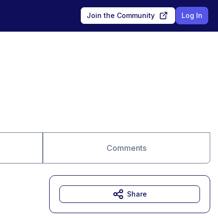
Join the Community
Log In
Comments
Share