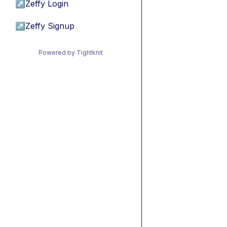
↗
Zeffy Login
↗
Zeffy Signup
Powered by Tightknit