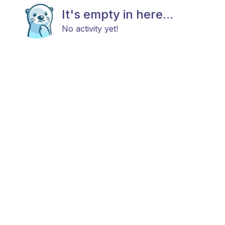
It's empty in here...
No activity yet!