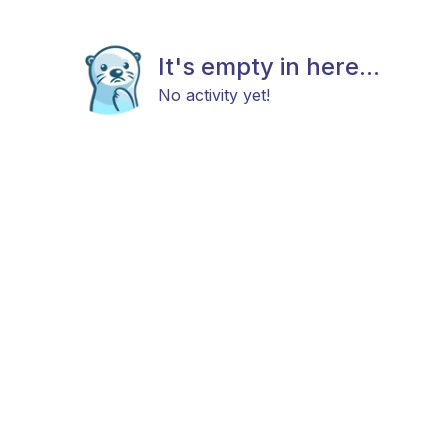
It's empty in here...
No activity yet!