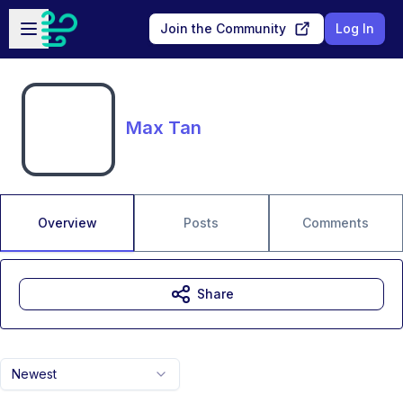
Skip to main content
Open sidebar
Join the Community
Log In
Max Tan
Overview
Posts
Comments
Share
Newest