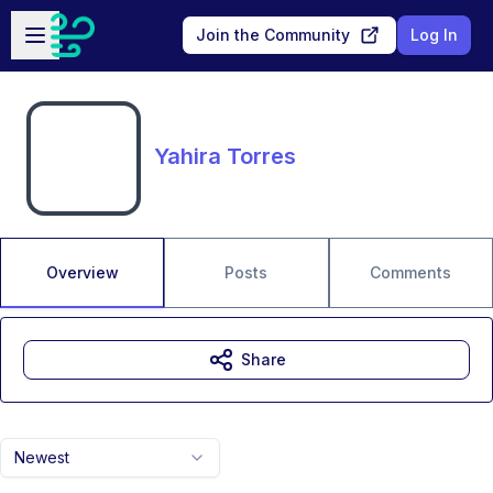
Skip to main content
Open sidebar
Join the Community
Log In
Yahira Torres
Overview
Posts
Comments
Share
Newest