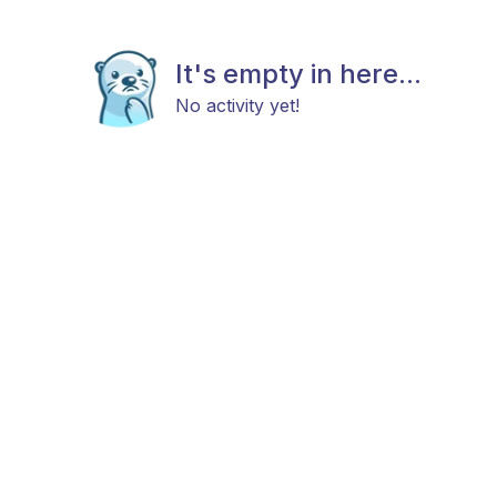
It's empty in here...
No activity yet!