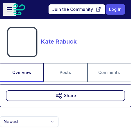
Skip to main content
Open sidebar
Join the Community
Log In
Kate Rabuck
Overview
Posts
Comments
Share
Newest