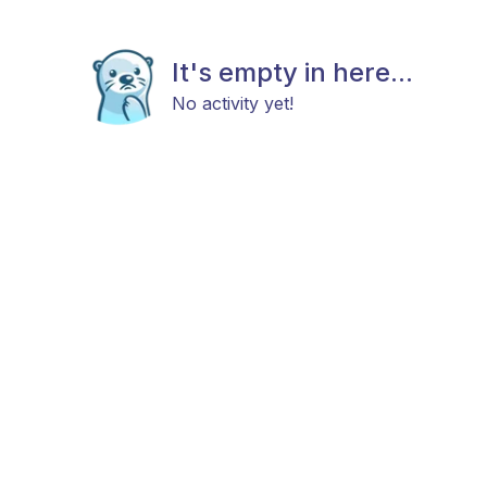
It's empty in here...
No activity yet!