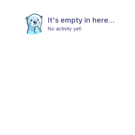
It's empty in here...
No activity yet!