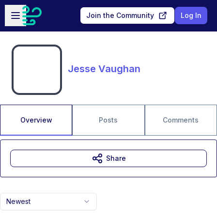
Skip to main content
Open sidebar
Join the Community
Log In
Jesse Vaughan
Overview
Posts
Comments
Share
Newest