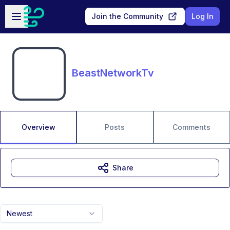
Skip to main content
Open sidebar
Join the Community
Log In
BeastNetworkTv
Overview
Posts
Comments
Share
Newest