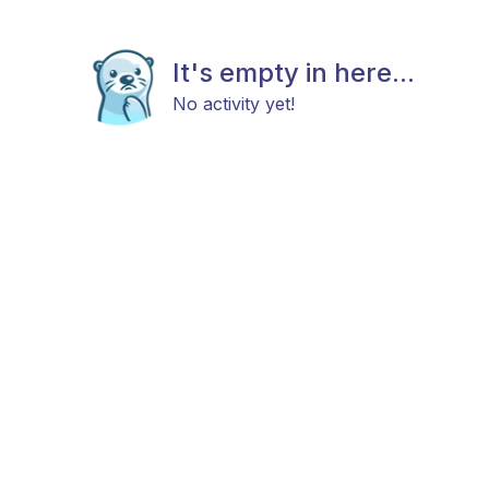
It's empty in here...
No activity yet!