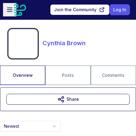
Skip to main content
Open sidebar
Join the Community
Log In
Cynthia Brown
Overview
Posts
Comments
Share
Newest