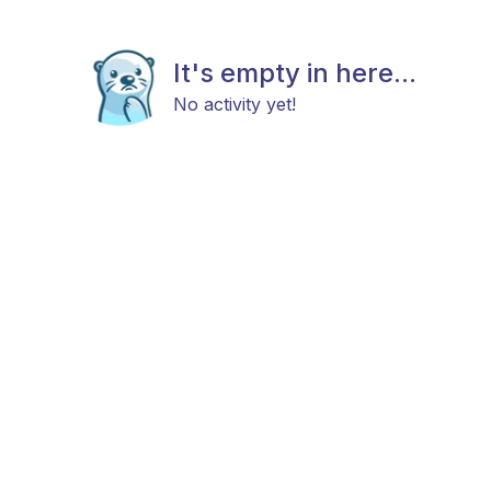
It's empty in here...
No activity yet!