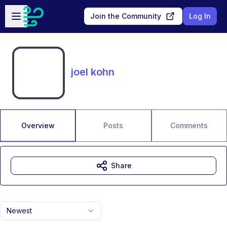
Skip to main content
Open sidebar
Join the Community
Log In
joel kohn
Overview
Posts
Comments
Share
Newest