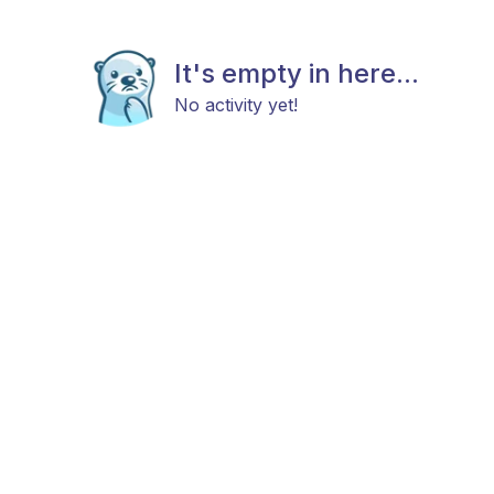
It's empty in here...
No activity yet!