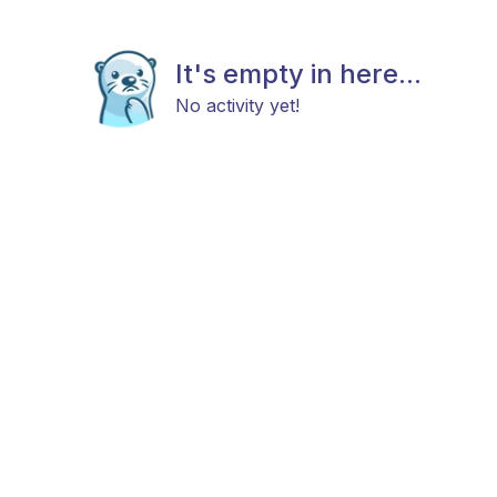
It's empty in here...
No activity yet!