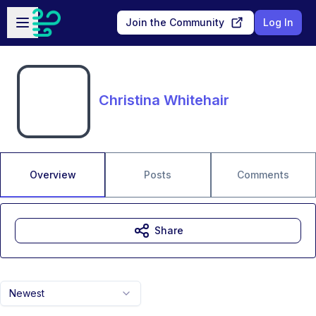
Skip to main content
Open sidebar
Join the Community
Log In
Christina Whitehair
Overview
Posts
Comments
Share
Newest