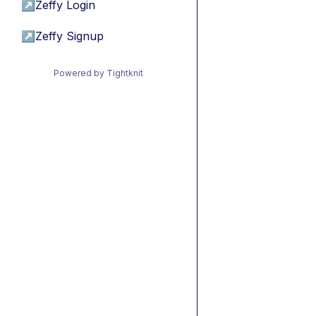
↗
Zeffy Login
↗
Zeffy Signup
Powered by Tightknit