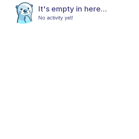
It's empty in here...
No activity yet!