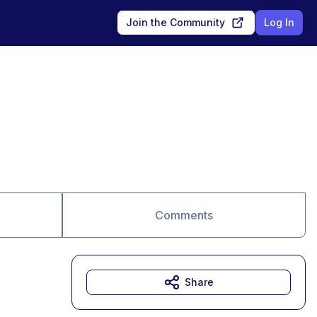
Join the Community
Log In
Comments
Share