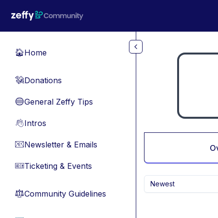
Skip to main content
Home
🏠
Donations
💸
General Zeffy Tips
🔵
Intros
👋
Newsletter & Emails
📧
O
Ticketing & Events
🎫
Newest
Community Guidelines
⚖︎