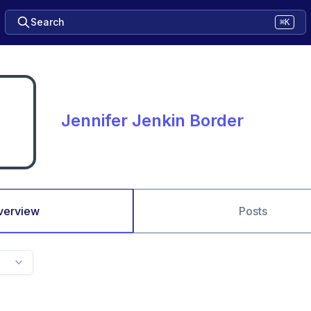
Search
⌘K
Jennifer Jenkin Border
verview
Posts