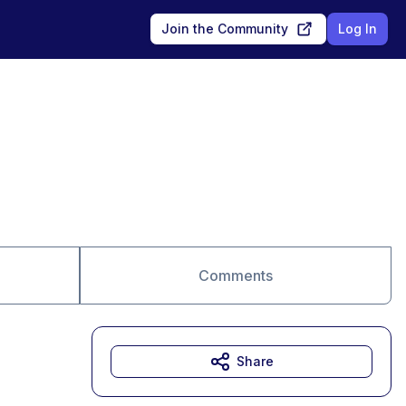
Join the Community
Log In
Comments
Share