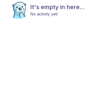
It's empty in here...
No activity yet!