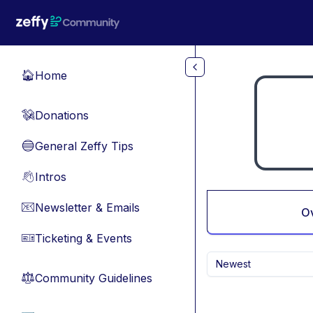
Skip to main content
Home
🏠
Donations
💸
General Zeffy Tips
🔵
Intros
👋
Newsletter & Emails
📧
O
Ticketing & Events
🎫
Newest
Community Guidelines
⚖︎