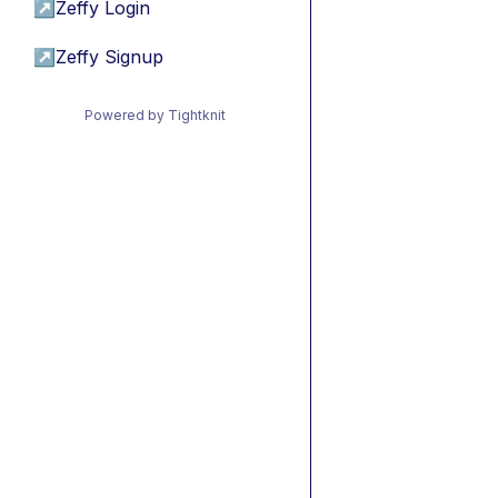
↗
Zeffy Login
↗
Zeffy Signup
Powered by Tightknit