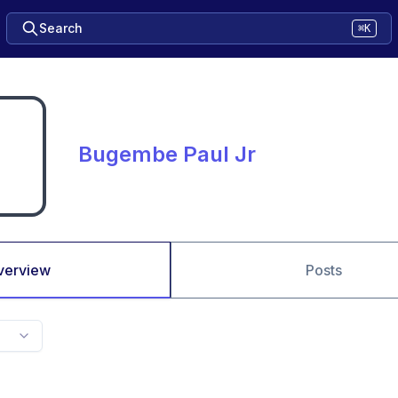
Search
⌘K
Bugembe Paul Jr
verview
Posts