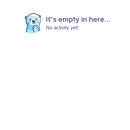
It's empty in here...
No activity yet!