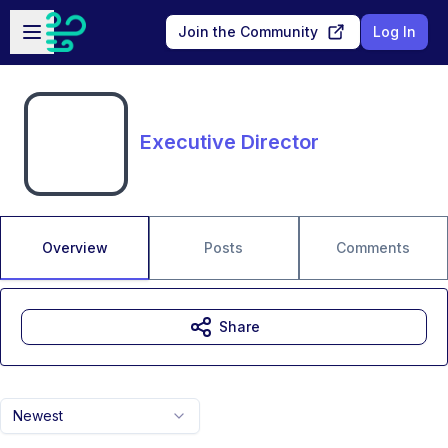
Skip to main content
Open sidebar
Join the Community
Log In
Executive Director
Overview
Posts
Comments
Share
Newest