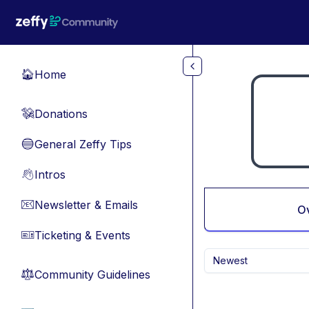
Skip to main content
Home
🏠
Donations
💸
General Zeffy Tips
🔵
Intros
👋
Newsletter & Emails
📧
O
Ticketing & Events
🎫
Newest
Community Guidelines
⚖︎