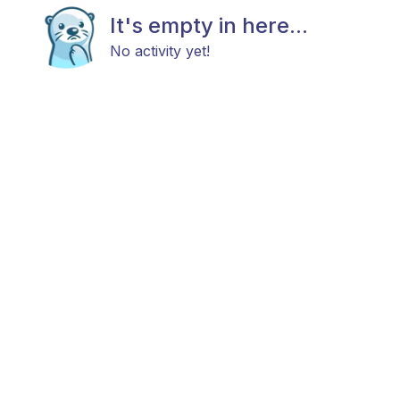
It's empty in here...
No activity yet!