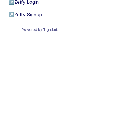
↗
Zeffy Login
↗
Zeffy Signup
Powered by Tightknit