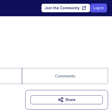
Join the Community
Log In
Comments
Share