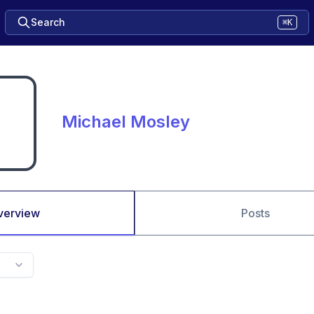
Search
⌘K
Michael Mosley
verview
Posts