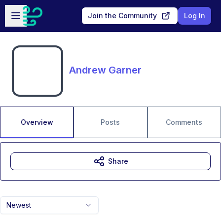
Skip to main content
Open sidebar
Join the Community
Log In
Andrew Garner
Overview
Posts
Comments
Share
Newest