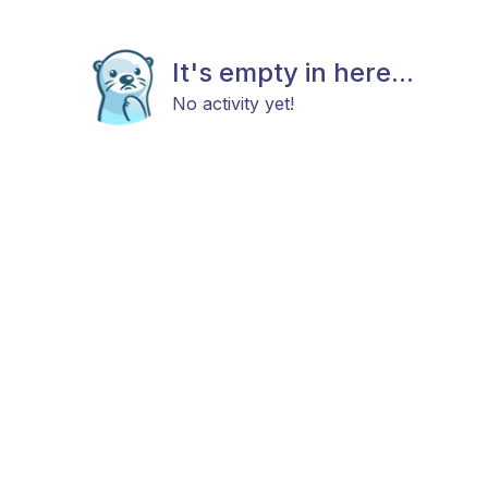
It's empty in here...
No activity yet!