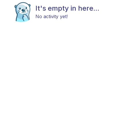
It's empty in here...
No activity yet!