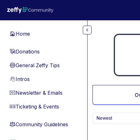
Skip to main content
Home
🏠
Donations
💸
General Zeffy Tips
🔵
Intros
👋
Newsletter & Emails
📧
O
Ticketing & Events
🎫
Newest
Community Guidelines
⚖︎