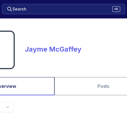
Search
⌘K
Jayme McGaffey
verview
Posts