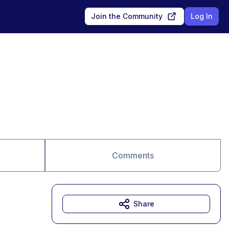
Join the Community
Log In
Comments
Share