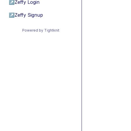
↗
Zeffy Login
↗
Zeffy Signup
Powered by Tightknit