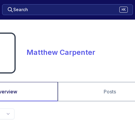
Search
⌘K
Matthew Carpenter
verview
Posts