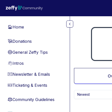
Skip to main content
Home
🏠
Donations
💸
General Zeffy Tips
🔵
Intros
👋
Newsletter & Emails
📧
O
Ticketing & Events
🎫
Newest
Community Guidelines
⚖︎