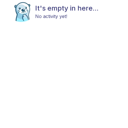
It's empty in here...
No activity yet!