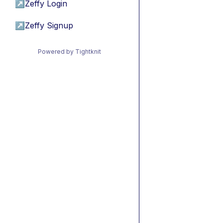
↗
Zeffy Login
↗
Zeffy Signup
Powered by Tightknit