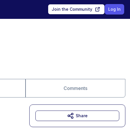
Join the Community
Log In
Comments
Share