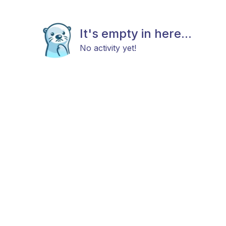
It's empty in here...
No activity yet!