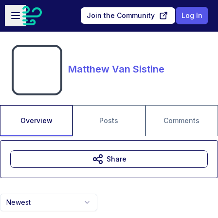
Skip to main content
Open sidebar
Join the Community
Log In
Matthew Van Sistine
Overview
Posts
Comments
Share
Newest