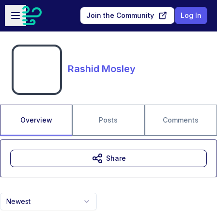
Skip to main content
Open sidebar
Join the Community
Log In
Rashid Mosley
Overview
Posts
Comments
Share
Newest