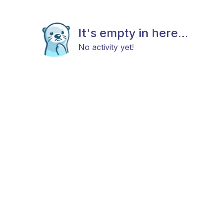
It's empty in here...
No activity yet!