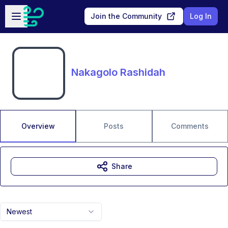
Skip to main content
Open sidebar
Join the Community
Log In
Nakagolo Rashidah
Overview
Posts
Comments
Share
Newest