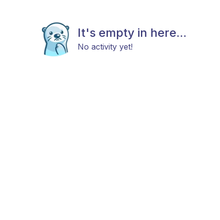
It's empty in here...
No activity yet!