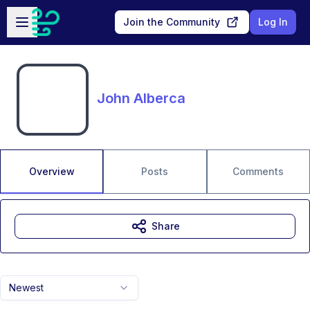
Skip to main content
Open sidebar
Join the Community
Log In
John Alberca
Overview
Posts
Comments
Share
Newest