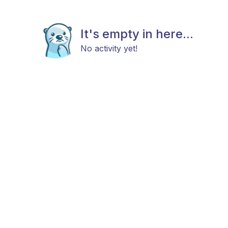
It's empty in here...
No activity yet!