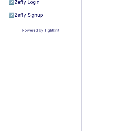
↗
Zeffy Login
↗
Zeffy Signup
Powered by Tightknit