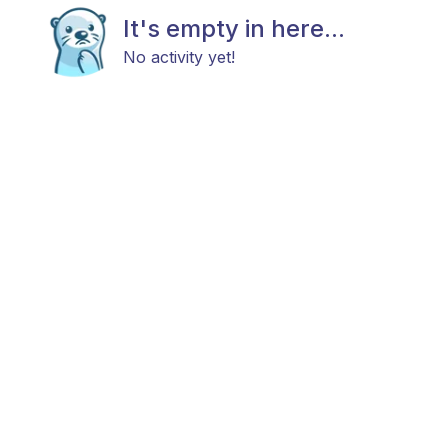
It's empty in here...
No activity yet!