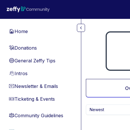
Skip to main content
Home
🏠
Donations
💸
General Zeffy Tips
🔵
Intros
👋
Newsletter & Emails
📧
O
Ticketing & Events
🎫
Newest
Community Guidelines
⚖︎