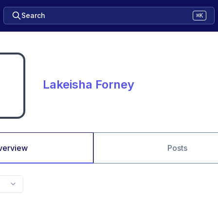
Search
⌘K
Lakeisha Forney
verview
Posts