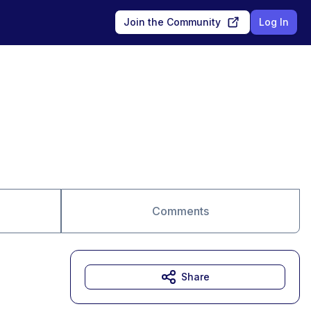
Join the Community
Log In
Comments
Share