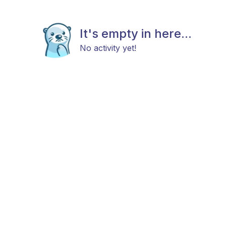
It's empty in here...
No activity yet!