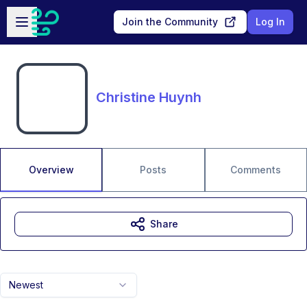
Skip to main content
Open sidebar
Join the Community
Log In
Christine Huynh
Overview
Posts
Comments
Share
Newest