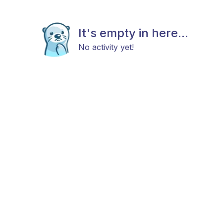
It's empty in here...
No activity yet!