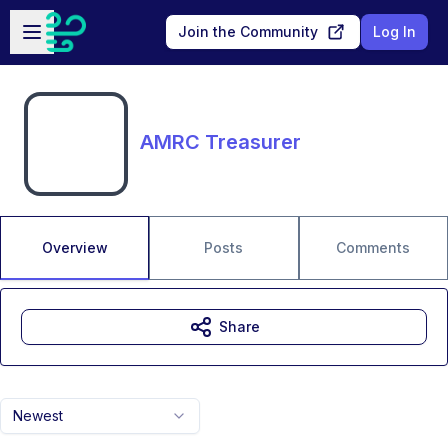
Skip to main content
Open sidebar
Join the Community
Log In
AMRC Treasurer
Overview
Posts
Comments
Share
Newest