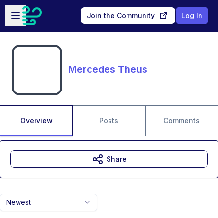
Skip to main content
Open sidebar
Join the Community
Log In
Mercedes Theus
Overview
Posts
Comments
Share
Newest