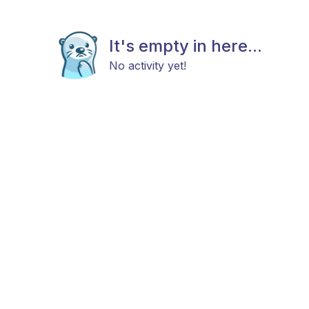
It's empty in here...
No activity yet!