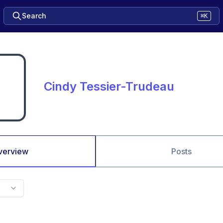
Search
⌘K
Cindy Tessier-Trudeau
verview
Posts