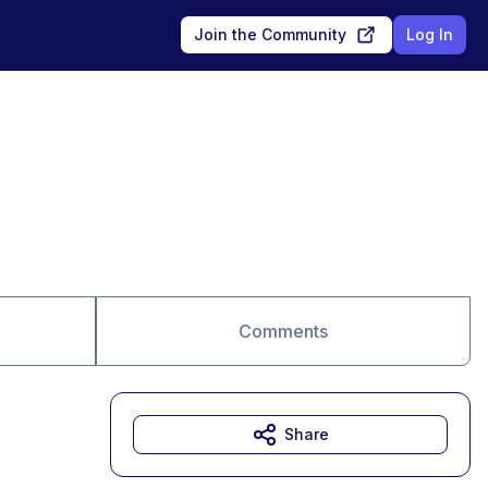
Join the Community
Log In
Comments
Share