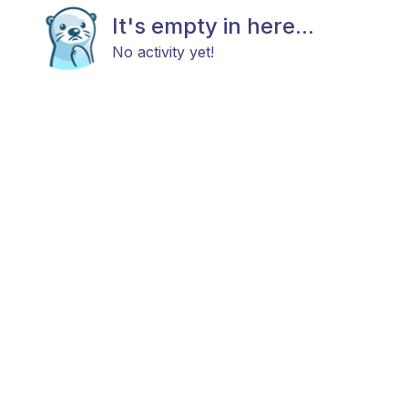
It's empty in here...
No activity yet!