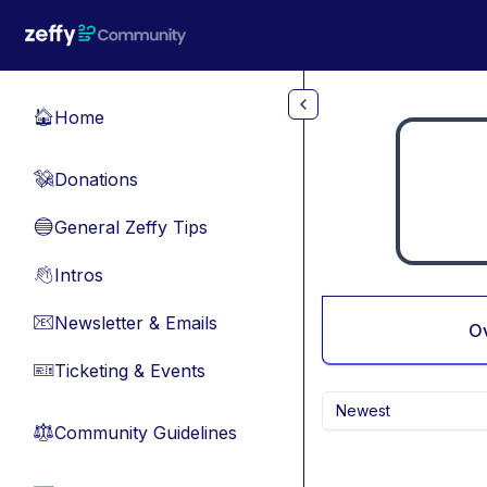
Skip to main content
Home
🏠
Donations
💸
General Zeffy Tips
🔵
Intros
👋
Newsletter & Emails
📧
O
Ticketing & Events
🎫
Newest
Community Guidelines
⚖︎