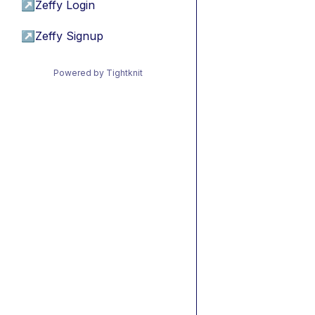
↗
Zeffy Login
↗
Zeffy Signup
Powered by Tightknit