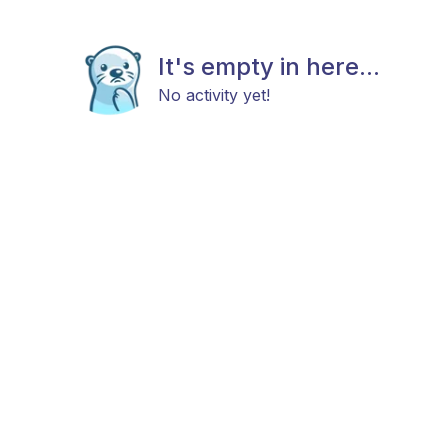
It's empty in here...
No activity yet!