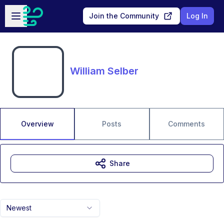
Skip to main content
Open sidebar
Join the Community
Log In
William Selber
Overview
Posts
Comments
Share
Newest