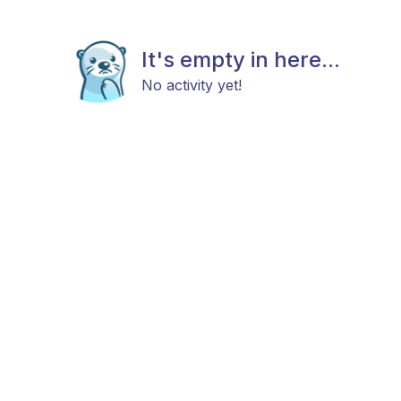
It's empty in here...
No activity yet!