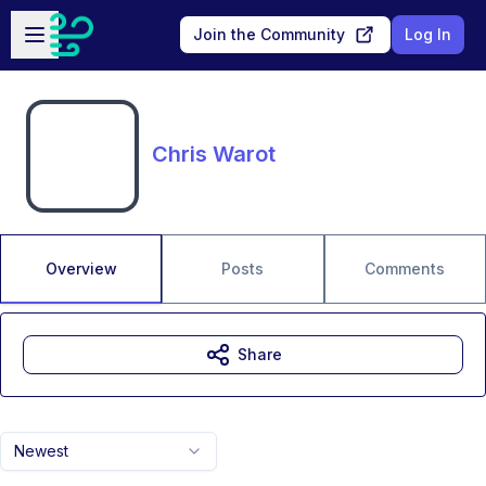
Skip to main content
Open sidebar
Join the Community
Log In
Chris Warot
Overview
Posts
Comments
Share
Newest