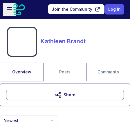
Skip to main content
Open sidebar
Join the Community
Log In
Kathleen Brandt
Overview
Posts
Comments
Share
Newest