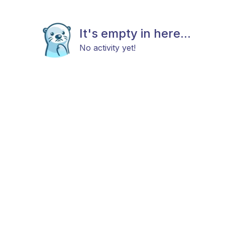
It's empty in here...
No activity yet!