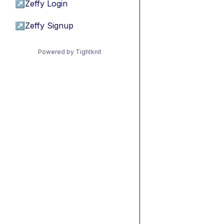
↗
Zeffy Login
↗
Zeffy Signup
Powered by Tightknit