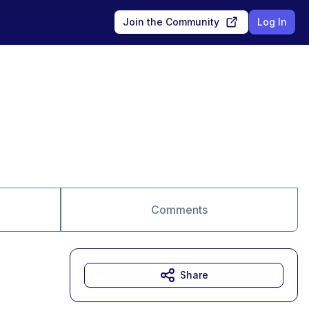
Join the Community
Log In
Comments
Share