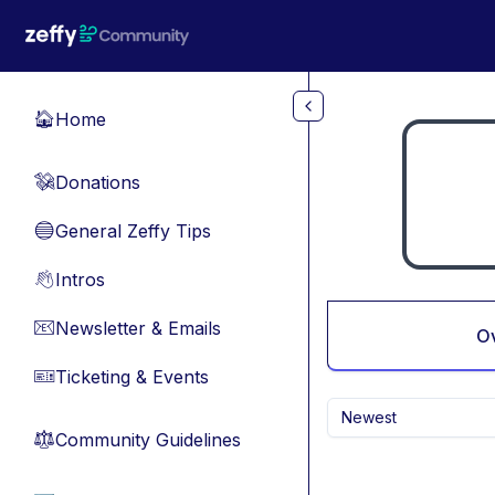
Skip to main content
Home
🏠
Donations
💸
General Zeffy Tips
🔵
Intros
👋
Newsletter & Emails
📧
O
Ticketing & Events
🎫
Newest
Community Guidelines
⚖︎