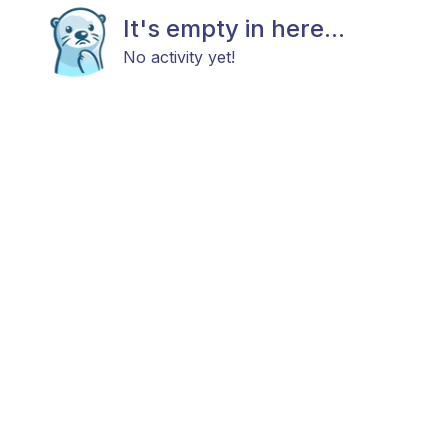
It's empty in here...
No activity yet!