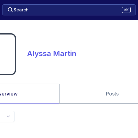
Search
⌘K
Alyssa Martin
verview
Posts