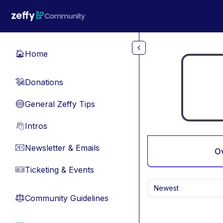
Skip to main content
Home
🏠
Donations
💸
General Zeffy Tips
🔵
Intros
👋
Newsletter & Emails
📧
O
Ticketing & Events
🎫
Newest
Community Guidelines
⚖︎