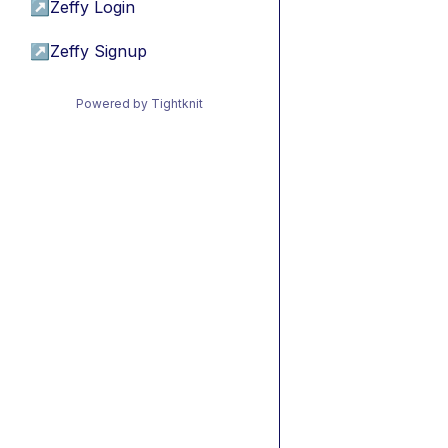
↗
Zeffy Login
↗
Zeffy Signup
Powered by Tightknit