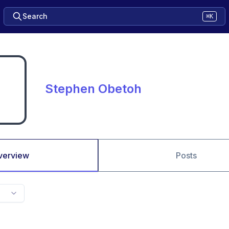
Search
⌘K
Stephen Obetoh
verview
Posts