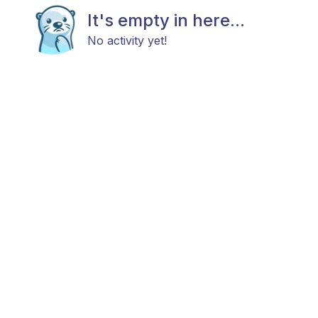
It's empty in here...
No activity yet!