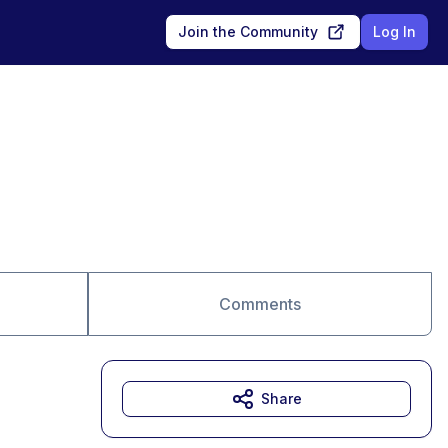
Join the Community
Log In
Comments
Share