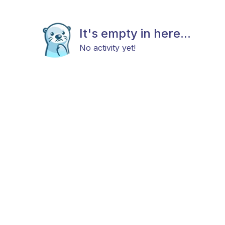
It's empty in here...
No activity yet!