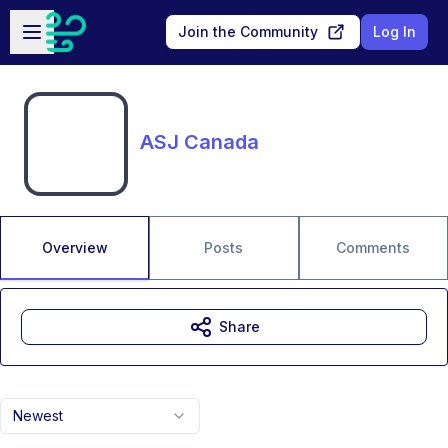
Skip to main content
Open sidebar
Join the Community
Log In
ASJ Canada
Overview
Posts
Comments
Share
Newest