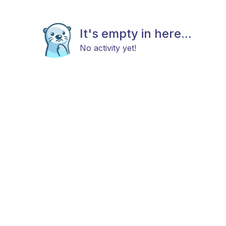
It's empty in here...
No activity yet!