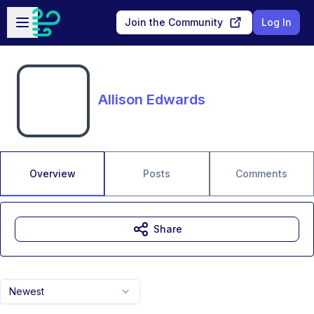
Skip to main content
Open sidebar
Join the Community
Log In
Allison Edwards
Overview
Posts
Comments
Share
Newest