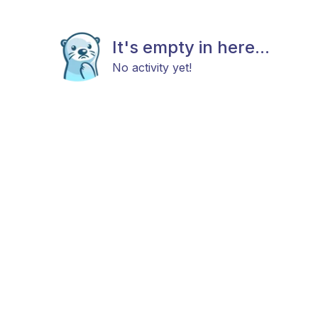
It's empty in here...
No activity yet!