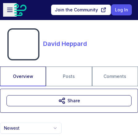
Skip to main content
Open sidebar
Join the Community
Log In
David Heppard
Overview
Posts
Comments
Share
Newest