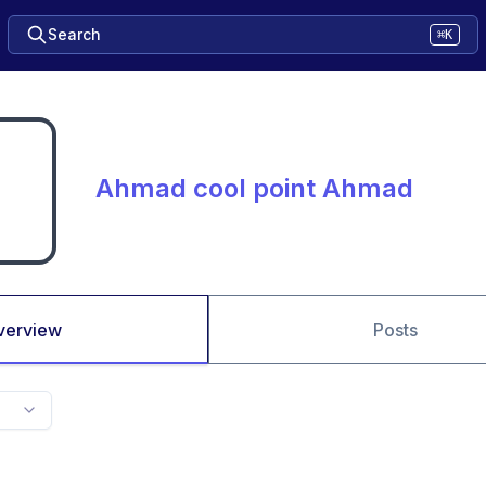
Search
⌘K
Ahmad cool point Ahmad
verview
Posts