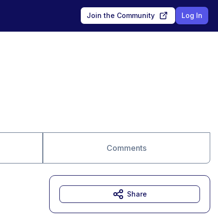
Join the Community
Log In
Comments
Share