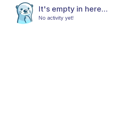
It's empty in here...
No activity yet!