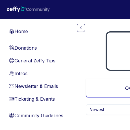
Skip to main content
Home
🏠
Donations
💸
General Zeffy Tips
🔵
Intros
👋
Newsletter & Emails
📧
O
Ticketing & Events
🎫
Newest
Community Guidelines
⚖︎