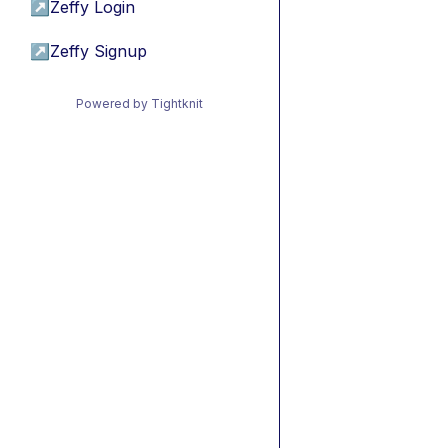
↗
Zeffy Login
↗
Zeffy Signup
Powered by Tightknit