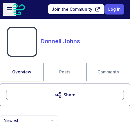
Skip to main content
Open sidebar
Join the Community
Log In
Donnell Johns
Overview
Posts
Comments
Share
Newest