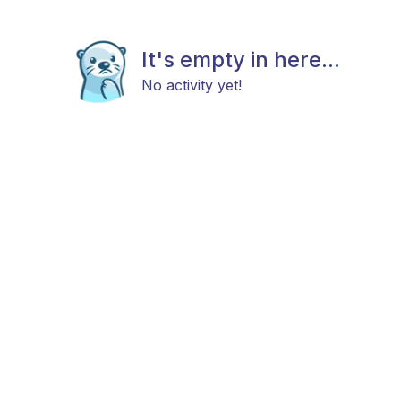
It's empty in here...
No activity yet!