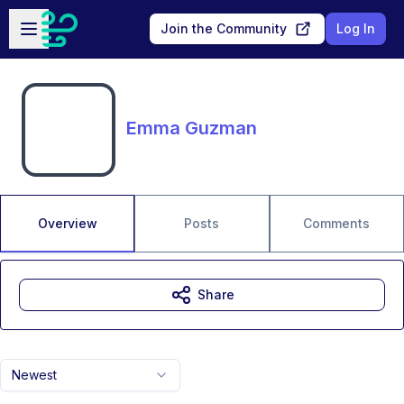
Skip to main content
Open sidebar
Join the Community
Log In
Emma Guzman
Overview
Posts
Comments
Share
Newest