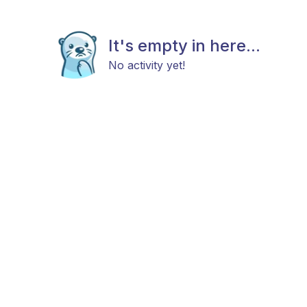
It's empty in here...
No activity yet!