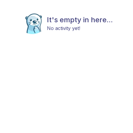
It's empty in here...
No activity yet!