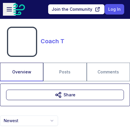
Skip to main content
Open sidebar
Join the Community
Log In
Coach T
Overview
Posts
Comments
Share
Newest