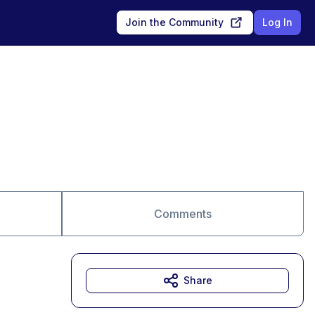
Join the Community
Log In
Comments
Share