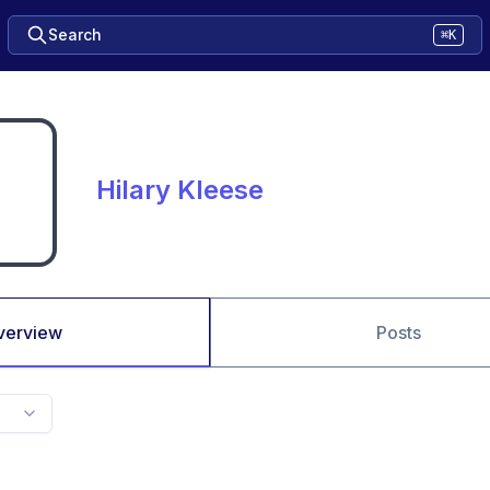
Search
⌘K
Hilary Kleese
verview
Posts