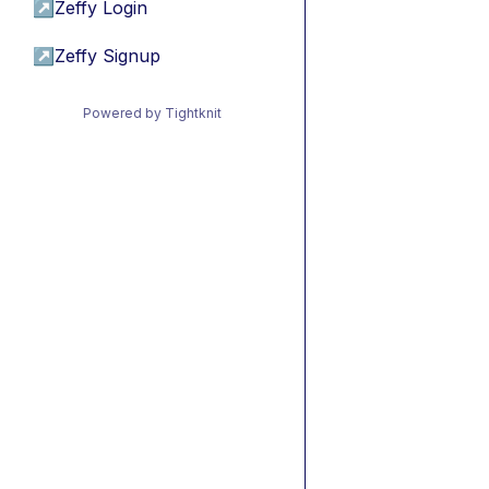
↗
Zeffy Login
↗
Zeffy Signup
Powered by Tightknit