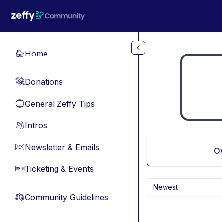
Skip to main content
Home
🏠
Donations
💸
General Zeffy Tips
🔵
Intros
👋
Newsletter & Emails
📧
O
Ticketing & Events
🎫
Newest
Community Guidelines
⚖︎