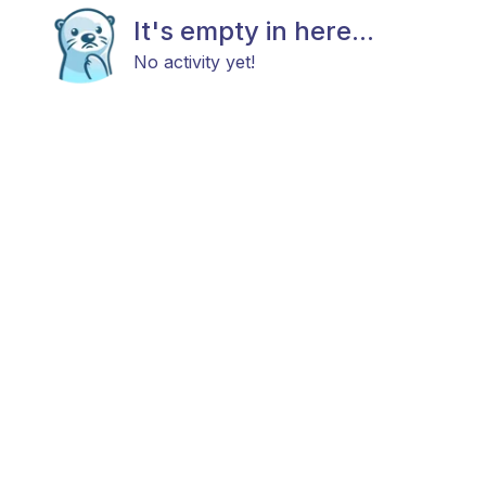
It's empty in here...
No activity yet!