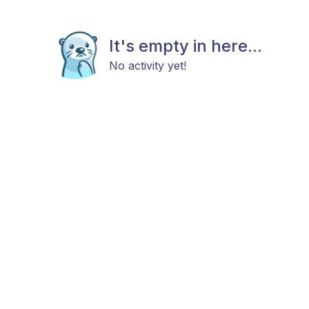
It's empty in here...
No activity yet!