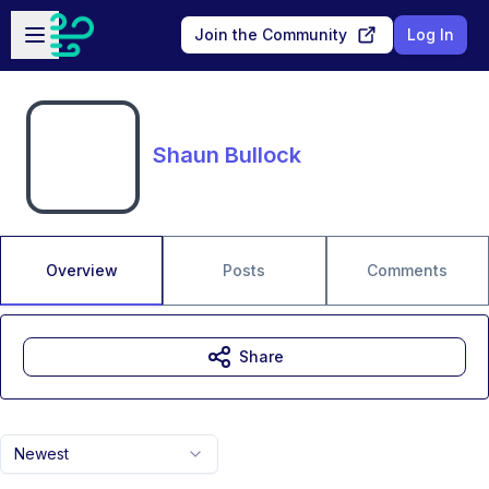
Skip to main content
Open sidebar
Join the Community
Log In
Shaun Bullock
Overview
Posts
Comments
Share
Newest